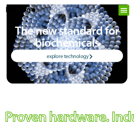
The new standard for
biochemicals
explore technology
Proven hardware. Indus