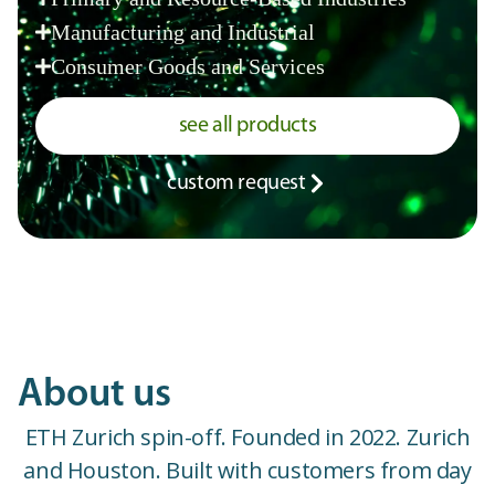
Manufacturing and Industrial
Consumer Goods and Services
see all products
custom request
About us
ETH Zurich spin-off. Founded in 2022. Zurich
and Houston. Built with customers from day