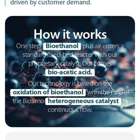
driven by customer demand.
How it works
One step.
Bioethanol
plus air enters a
standard fixed-bed reactor with our
proprietary catalyst. Out comes
bio-acetic acid.
Our technology is based on the
oxidation of bioethanol
with the help of
the Biosimo
heterogeneous catalyst
in
continuous flow.