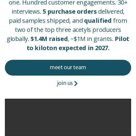
one. Hundred customer engagements. 30+
interviews.
5 purchase orders
delivered,
paid samples shipped, and
qualified
from
two of the top three acetyls producers
globally.
$1.4M raised
, ~$1M in grants.
Pilot
to kiloton expected in 2027.
meet our team
join us