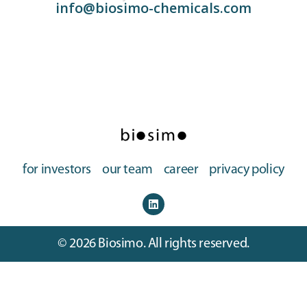
info@biosimo-chemicals.com
for investors
our team
career
privacy policy
© 2026 Biosimo. All rights reserved.