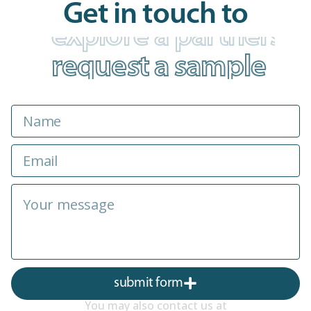
Get in touch to
explore a partnershi
submit form
You may also contact us at