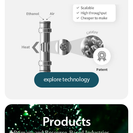
explore technology
Products
Primary and Resource-Based Industries