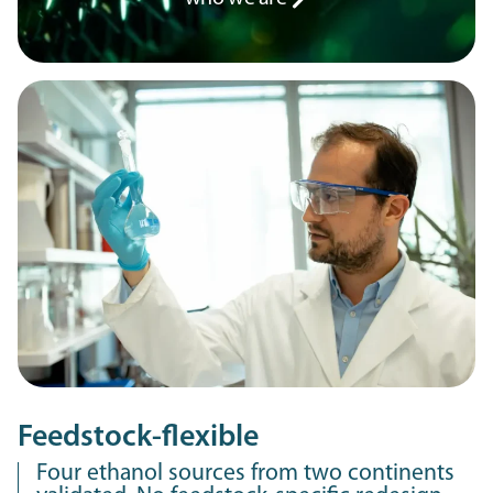
Feedstock-flexible
Four ethanol sources from two continents