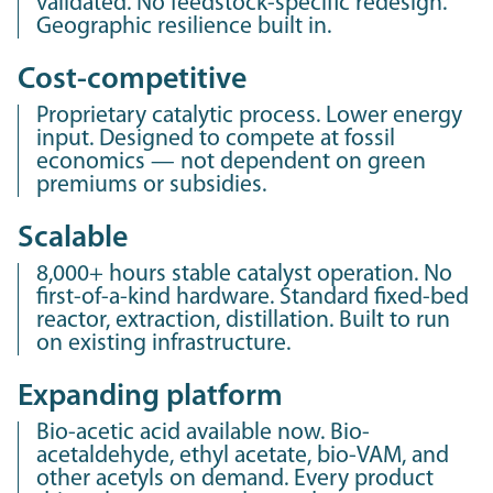
validated. No feedstock-specific redesign.
Geographic resilience built in.
Cost-competitive
Proprietary catalytic process. Lower energy
input. Designed to compete at fossil
economics — not dependent on green
premiums or subsidies.
Scalable
8,000+ hours stable catalyst operation. No
first-of-a-kind hardware. Standard fixed-bed
reactor, extraction, distillation. Built to run
on existing infrastructure.
Expanding platform
Bio-acetic acid available now. Bio-
acetaldehyde, ethyl acetate, bio-VAM, and
other acetyls on demand. Every product