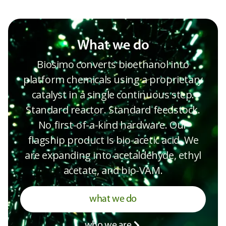
What we do
Biosimo converts bioethanol into
platform chemicals using a proprietary
catalyst in a single continuous step.
Standard reactor. Standard feedstock.
No first-of-a-kind hardware. Our
flagship product is bio-acetic acid. We
are expanding into acetaldehyde, ethyl
acetate, and bio-VAM.
what we do
who we are