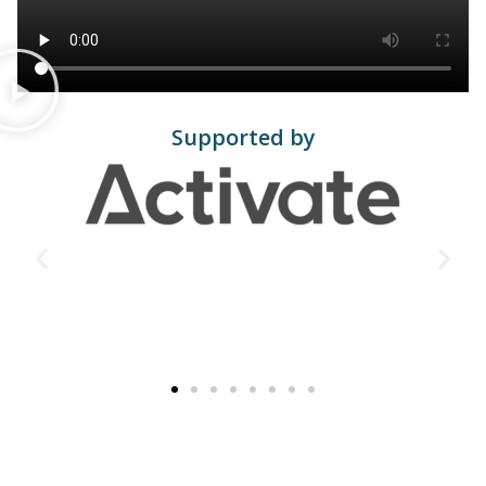
Supported by