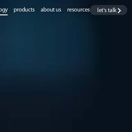
ogy
products
about us
resources
let's talk