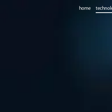
home
technol