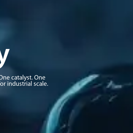
y
One catalyst. One
 industrial scale.