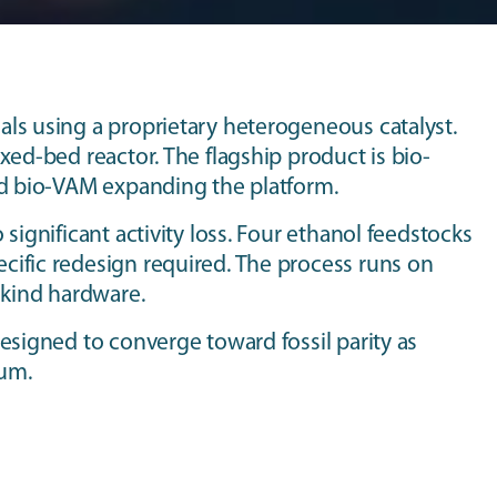
ls using a proprietary heterogeneous catalyst.
xed-bed reactor. The flagship product is bio-
nd bio-VAM expanding the platform.
significant activity loss. Four ethanol feedstocks
cific redesign required. The process runs on
-kind hardware.
esigned to converge toward fossil parity as
ium.