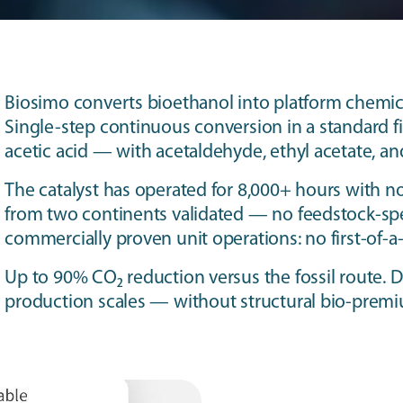
Biosimo converts bioethanol into platform chemica
Single-step continuous conversion in a standard fi
acetic acid — with acetaldehyde, ethyl acetate, a
The catalyst has operated for 8,000+ hours with no 
from two continents validated — no feedstock-spe
commercially proven unit operations: no first-of-a
Up to 90% CO₂ reduction versus the fossil route. D
production scales — without structural bio-prem