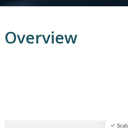
Overview