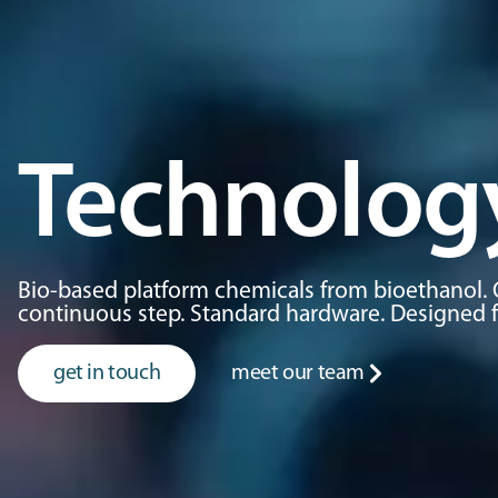
Technolog
Bio-based platform chemicals from bioethanol. 
continuous step. Standard hardware. Designed for
get in touch
meet our team