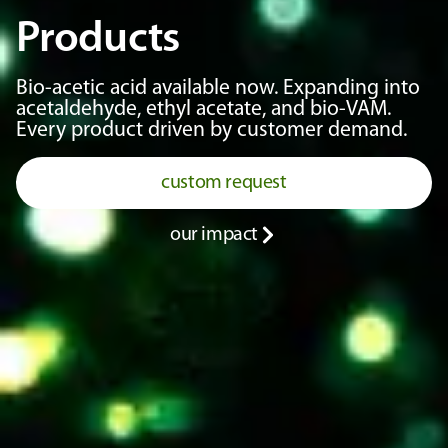
Products
Bio-acetic acid available now. Expanding into
acetaldehyde, ethyl acetate, and bio-VAM.
Every product driven by customer demand.
custom request
our impact