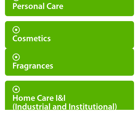
Personal Care
Cosmetics
Fragrances
Home Care I&I
(Industrial and Institutional)