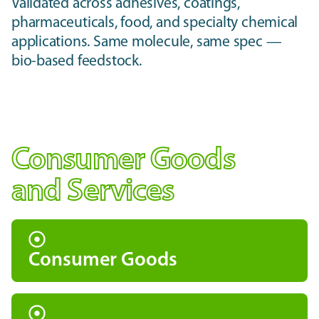
Validated across adhesives, coatings,
pharmaceuticals, food, and specialty chemical
applications. Same molecule, same spec —
bio-based feedstock.
Consumer Goods
and Services
Consumer Goods