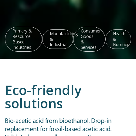
Primary &
Consumer
Manufacturing
Health
Resource-
Goods
&
&
Based
&
Industrial
Nutrition
Industries
Services
Eco-friendly
solutions
Bio-acetic acid from bioethanol. Drop-in
replacement for fossil-based acetic acid.