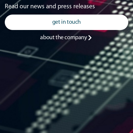
Read our news and press releases
get in touch
about the company