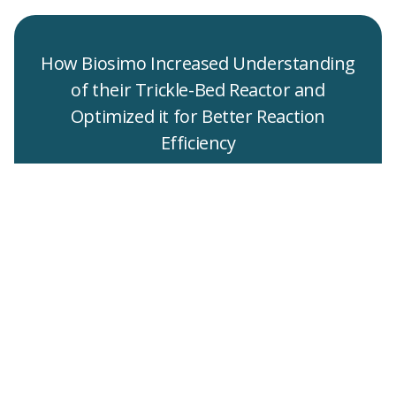
How Biosimo Increased Understanding
of their Trickle-Bed Reactor and
Optimized it for Better Reaction
Efficiency
read full text
Get in touch to
request a sample