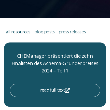
all resources
blog posts
press releases
CHEManager präsentiert die zehn
Finalisten des Achema-Gründerpreises
2024 – Teil 1
read full text