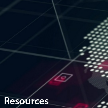
Resources